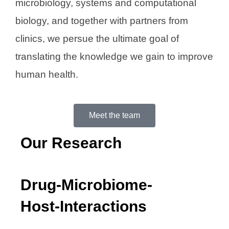
microbiology, systems and computational
biology, and together with partners from
clinics, we persue the ultimate goal of
translating the knowledge we gain to improve
human health.
Meet the team
Our Research
Drug-Microbiome-
Host-Interactions