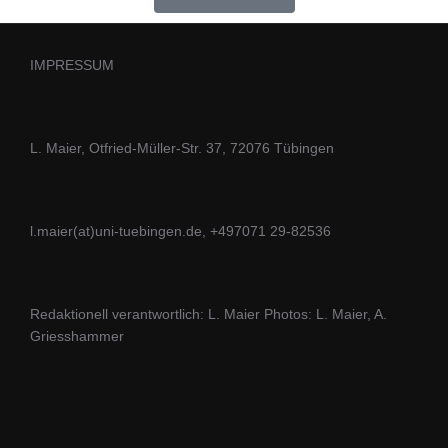
IMPRESSUM
L. Maier, Otfried-Müller-Str. 37, 72076 Tübingen
l.maier(at)uni-tuebingen.de, +497071 29-82536
Redaktionell verantwortlich: L. Maier Photos: L. Maier, A.
Griesshammer