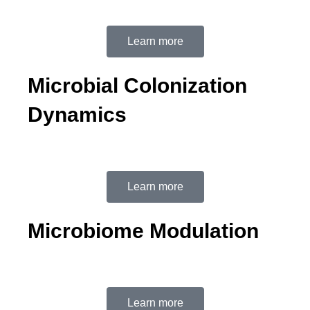
Learn more
Microbial Colonization
Dynamics
Learn more
Microbiome Modulation
Learn more