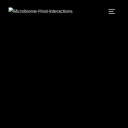
Microbiome-Host-Interactions
- laboratory -