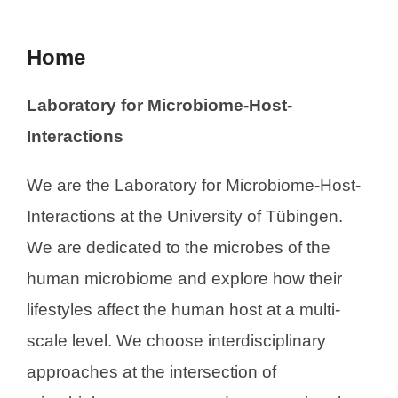
Home
Laboratory for Microbiome-Host-
Interactions
We are the Laboratory for Microbiome-Host-
Interactions at the University of Tübingen.
We are dedicated to the microbes of the
human microbiome and explore how their
lifestyles affect the human host at a multi-
scale level. We choose interdisciplinary
approaches at the intersection of