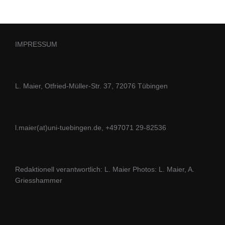
IMPRESSUM
L. Maier, Otfried-Müller-Str. 37, 72076 Tübingen
l.maier(at)uni-tuebingen.de, +497071 29-82536
Redaktionell verantwortlich: L. Maier Photos: L. Maier, A.
Griesshammer