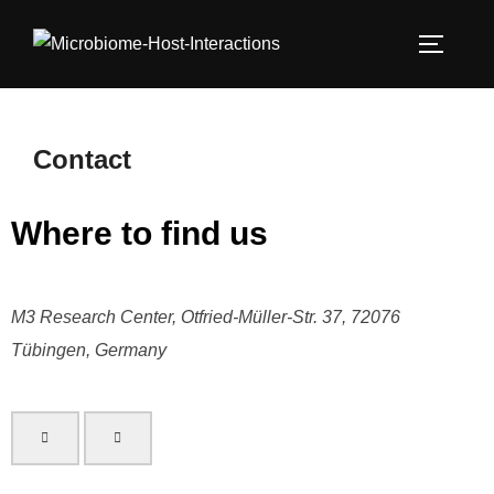
Contact
Where to find us
M3 Research Center, Otfried-Müller-Str. 37, 72076
Tübingen, Germany