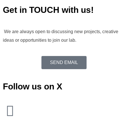
Get in TOUCH with us!
We are always open to discussing new projects, creative
ideas or opportunities to join our lab.
SEND EMAIL
Follow us on X